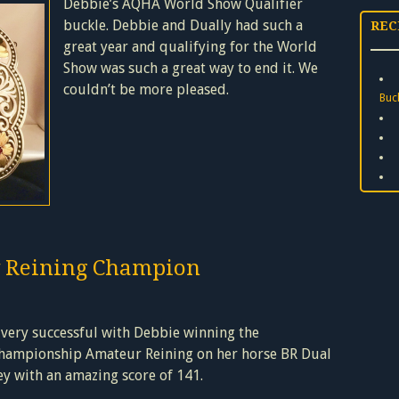
Debbie’s AQHA World Show Qualifier
buckle. Debbie and Dually had such a
REC
great year and qualifying for the World
Show was such a great way to end it. We
couldn’t be more pleased.
Buc
 Reining Champion
 very successful
with Debbie winning the
hampionship Amateur Reining on her horse BR Dual
ey with an amazing score of 141.