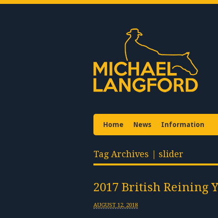
Home
News
Information
Tag Archives | slider
2017 British Reining 
AUGUST 12, 2018