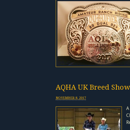
AQHA UK Breed Show
NOVEMBER 8, 2017
A
C
R