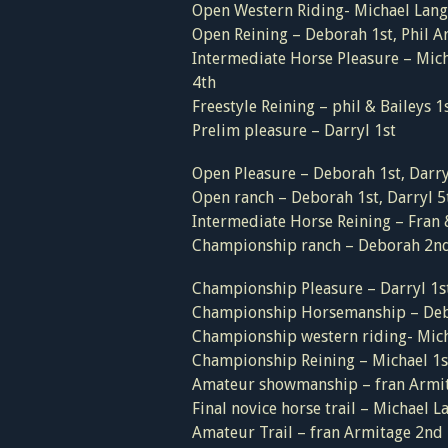
Open Western Riding- Michael Langf
Open Reining – Deborah 1st, Phil A
Intermediate Horse Pleasure – Mich
4th
Freestyle Reining – phil & Baileys 1
Prelim pleasure – Darryl 1st
Open Pleasure – Deborah 1st, Darryl
Open ranch – Deborah 1st, Darryl 5
Intermediate Horse Reining – Fran 
Championship ranch – Deborah 2n
Championship Pleasure – Darryl 1s
Championship Horsemanship – Deb
Championship western riding- Mich
Championship Reining – Michael 1st
Amateur showmanship – fran Armit
Final novice horse trail – Michael 
Amateur Trail – fran Armitage 2nd