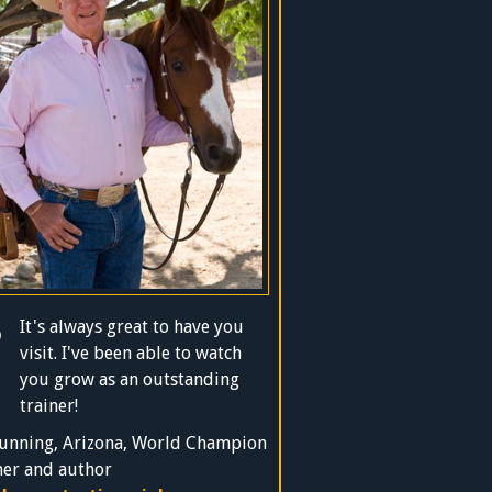
It's always great to have you
visit. I've been able to watch
you grow as an outstanding
trainer!
unning, Arizona, World Champion
ner and author