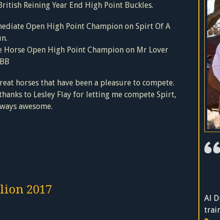
ritish Reining Year End High Point Buckles.
mediate Open High Point Champion on Spirt Of A
n.
e Horse Open High Point Champion on Mr Lover
 BB
eat horses that have been a pleasure to compete.
hanks to Lesley Flay for letting me compete Spirt,
always awesome.
lion 2017
Al D
trai