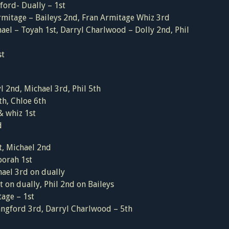
ord- Dually – 1st
rmitage – Baileys 2nd, Fran Armitage Whiz 3rd
ael – Toyah 1st, Darryl Charlwood – Dolly 2nd, Phil
st
 2nd, Michael 3rd, Phil 5th
th, Chloe 6th
& whiz 1st
d
t, Michael 2nd
orah 1st
ael 3rd on dually
 on dually, Phil 2nd on Baileys
age – 1st
Langford 3rd, Darryl Charlwood – 5th