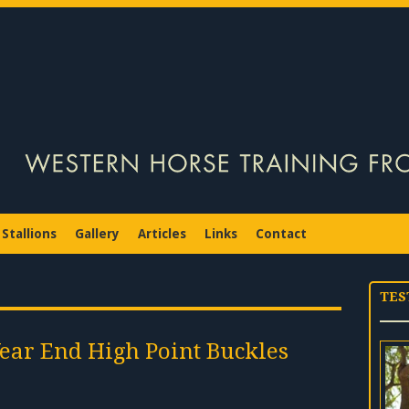
Stallions
Gallery
Articles
Links
Contact
TES
Year End High Point Buckles