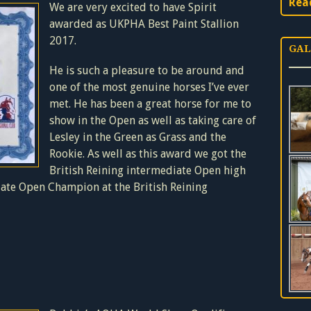
Rea
We are very excited to have Spirit
awarded as UKPHA Best Paint Stallion
2017.
GAL
He is such a pleasure to be around and
one of the most genuine horses I’ve ever
met. He has been a great horse for me to
show in the Open as well as taking care of
Lesley in the Green as Grass and the
Rookie. As well as this award we got the
British Reining intermediate Open high
ate Open Champion at the British Reining