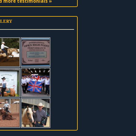
d more testimonials »
LERY