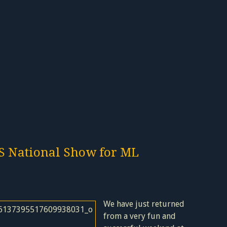
S National Show for ML
We have just returned
from a very fun and