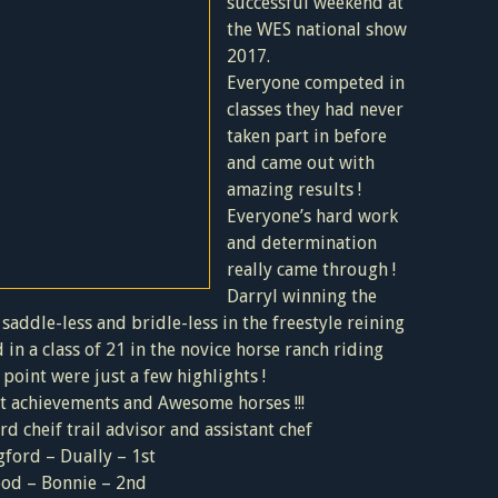
successful weekend at
the WES national show
2017.
Everyone competed in
classes they had never
taken part in before
and came out with
amazing results !
Everyone’s hard work
and determination
really came through !
Darryl winning the
saddle-less and bridle-less in the freestyle reining
 in a class of 21 in the novice horse ranch riding
oint were just a few highlights !
at achievements and Awesome horses !!!
rd cheif trail advisor and assistant chef
ford – Dually – 1st
ood – Bonnie – 2nd