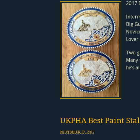
2017 B
Inter
Big Gu
Novic
Lover
Two gr
Many t
he’s 
UKPHA Best Paint Stal
NOVEMBER 27, 2017