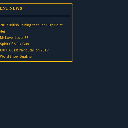
ENT NEWS
2017 British Reining Year End High Point
kles
Mr Lover Lover BB
Spirit Of A Big Gun
UKPHA Best Paint Stallion 2017
Word Show Qualifier