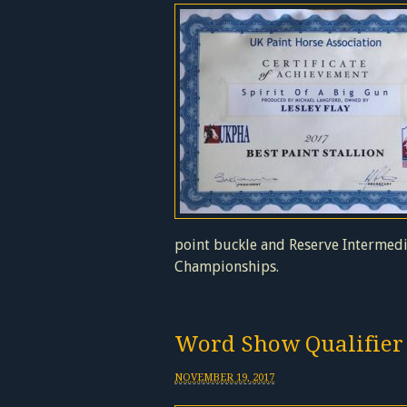
point buckle and Reserve Intermedi
Championships.
Word Show Qualifier
NOVEMBER 19, 2017