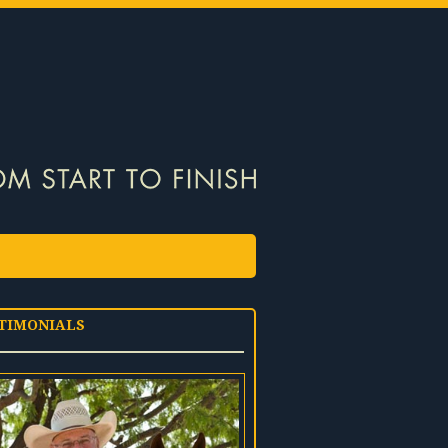
TIMONIALS