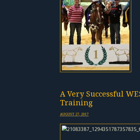
A Very Successful WE
Training
AUGUST 27, 2017