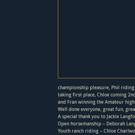
championship pleasure, Phil riding 
taking first place, Chloe coming 2nd
and Fran winning the Amateur high p
Well done everyone, great fun, gre
A special thank you to Jackie Langfo
Open horsemanship – Deborah Lang
Youth ranch riding – Chloe Charlw