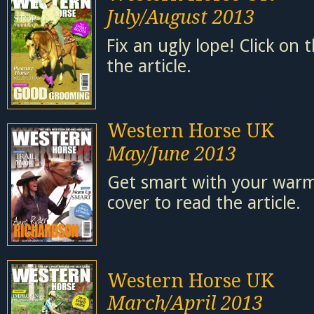
July/August 2013
Fix an ugly lope! Click on 
the article.
Western Horse UK
May/June 2013
Get smart with your warm 
cover to read the article.
Western Horse UK
March/April 2013