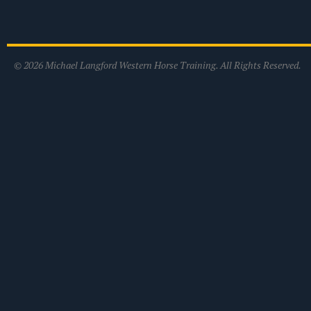
© 2026 Michael Langford Western Horse Training. All Rights Reserved.