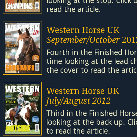
looking at the stop. Click 
read the article.
Western Horse UK
September/October
201
Fourth in the Finished Hors
time looking at the lead c
the cover to read the artic
Western Horse UK
July/August 2012
Third in the Finished Horse
looking at the back up. Cl
to read the article.