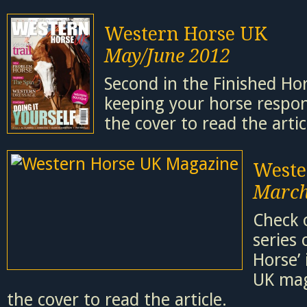
Western Horse UK
May/June 2012
Second in the Finished Hor
keeping your horse respons
the cover to read the artic
Weste
March
Check 
series 
Horse’
UK mag
the cover to read the article.