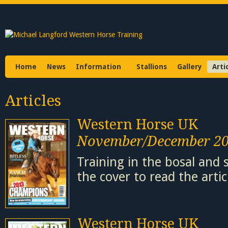
Home
News
Information
Stallions
Gallery
Arti
Articles
Western Horse UK
November/December 2
Training in the bosal and s
the cover to read the artic
Western Horse UK