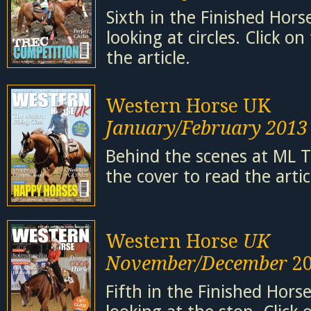
Sixth in the Finished Horse
looking at circles. Click o
the article.
Western Horse UK
January/February 2013
Behind the scenes at ML Tr
the cover to read the artic
Western Horse
UK
November/December
20
Fifth in the Finished Horse