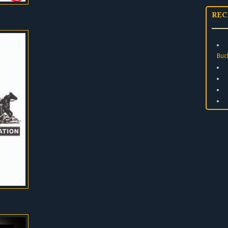
REC
Buc