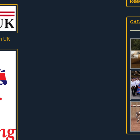
Rea
GAL
n UK