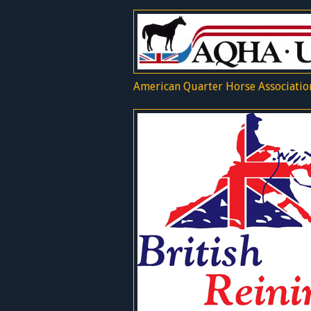
American Quarter Horse Associatio