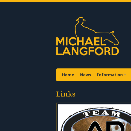
Home
News
Information
Links