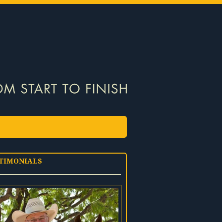
TIMONIALS