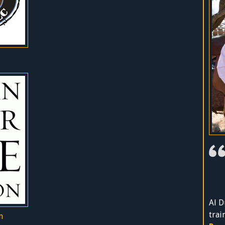
Al D
trai
n