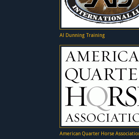
Al Dunning Training
American Quarter Horse Associatio