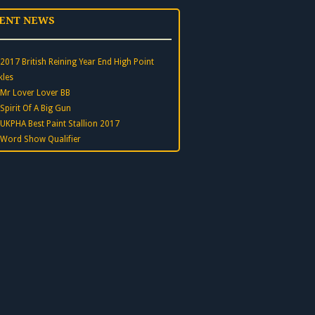
ENT NEWS
2017 British Reining Year End High Point
kles
Mr Lover Lover BB
Spirit Of A Big Gun
UKPHA Best Paint Stallion 2017
Word Show Qualifier