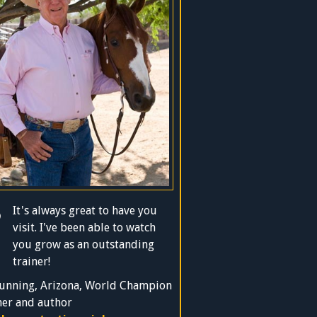
It's always great to have you
visit. I've been able to watch
you grow as an outstanding
trainer!
unning, Arizona, World Champion
ner and author