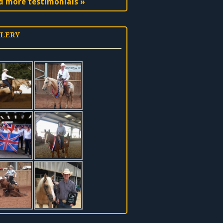
d more testimonials »
LERY