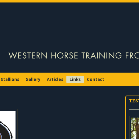
Stallions
Gallery
Articles
Links
Contact
TES