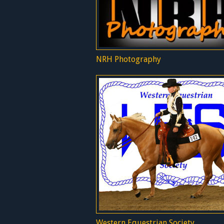
NRH Photography
Western Equestrian Society