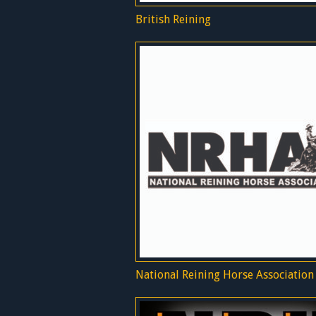
British Reining
National Reining Horse Association